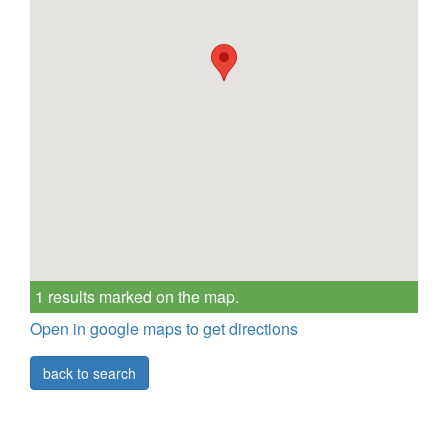
1 results marked on the map.
Open in google maps to get directions
back to search