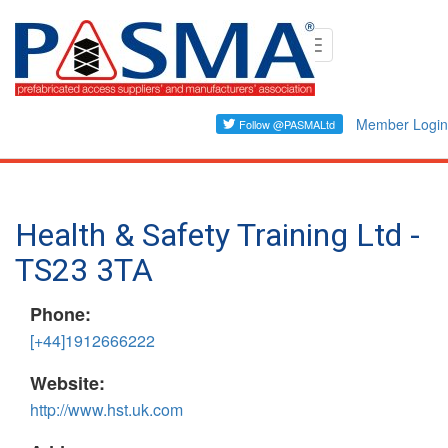
Skip
Toggle
to
navigation
main
content
Member Login
Health & Safety Training Ltd -
TS23 3TA
Phone:
[+44]1912666222
Website:
http://www.hst.uk.com