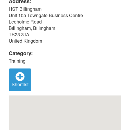
Address:
HST Billingham
Unit 10a Towngate Business Centre
Leeholme Road
Billingham, Billingham
TS23 3TA
United Kingdom
Category:
Training
Shortlist