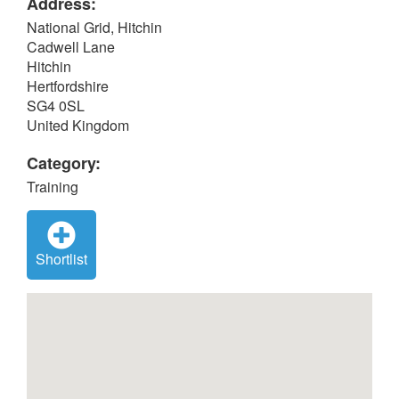
Address:
National Grid, Hitchin
Cadwell Lane
Hitchin
Hertfordshire
SG4 0SL
United Kingdom
Category:
Training
Shortlist