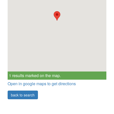
1 results marked on the map.
Open in google maps to get directions
back to search