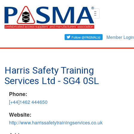
Skip
Toggle
to
navigation
main
content
Member Login
Harris Safety Training
Services Ltd - SG4 0SL
Phone:
[+44]1462 444650
Website:
http://www.harrissafetytrainingservices.co.uk