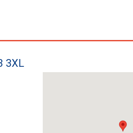
3 3XL