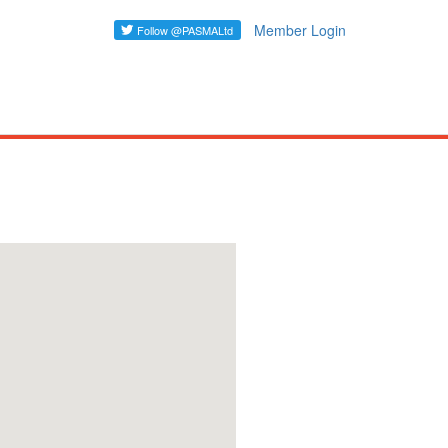
Member Login