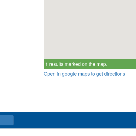
1 results marked on the map.
Open in google maps to get directions