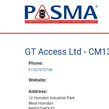
Skip
to
main
content
GT Access Ltd - CM1
Phone:
01527876798
Website:
Address:
12 Horndon Industrial Park
West Horndon
BRENTWOOD