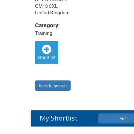
CM13 3XL
United Kingdom
Category:
Training
Shortlist
back to search
My Shortlist
Edit