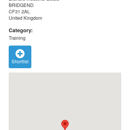
BRIDGEND
CF31 2AL
United Kingdom
Category:
Training
Shortlist