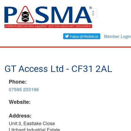
Skip
Toggle
to
navigation
main
content
Member Login
GT Access Ltd - CF31 2AL
Phone:
07595 233196
Website:
Address:
Unit 3, Eastlake Close
Litchard Industrial Estate