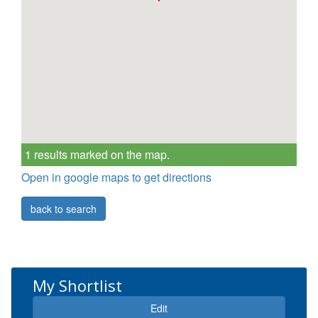
1 results marked on the map.
Open in google maps to get directions
back to search
My Shortlist
Expand
Edit