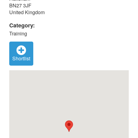
BN27 3JF
United Kingdom
Category:
Training
Shortlist