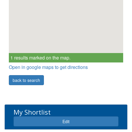
1 results marked on the map.
Open in google maps to get directions
back to search
My Shortlist
Expand
Edit