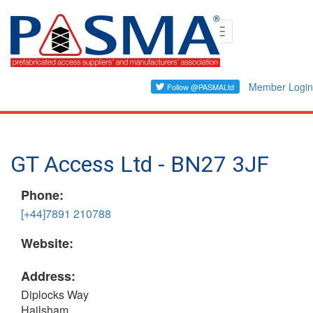
Skip
Toggle
to
navigation
main
content
Member Login
GT Access Ltd - BN27 3JF
Phone:
[+44]7891 210788
Website:
Address:
Diplocks Way
Hailsham