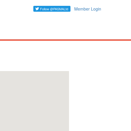
Member Login