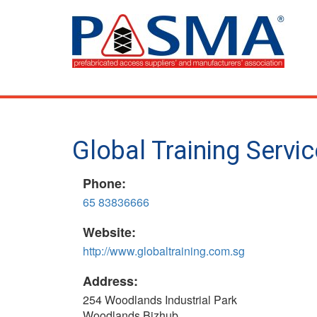
Skip
to
main
content
Global Training Servi
Phone:
65 83836666
Website:
http://www.globaltraining.com.sg
Address:
254 Woodlands Industrial Park
Woodlands Bizhub