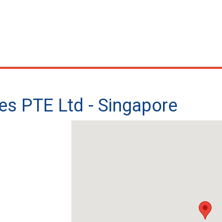
ces PTE Ltd - Singapore