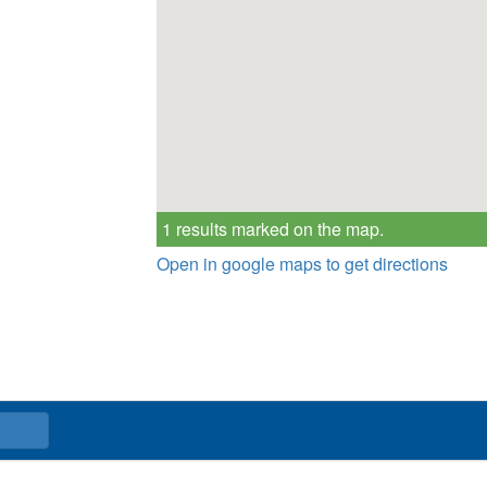
1 results marked on the map.
Open in google maps to get directions