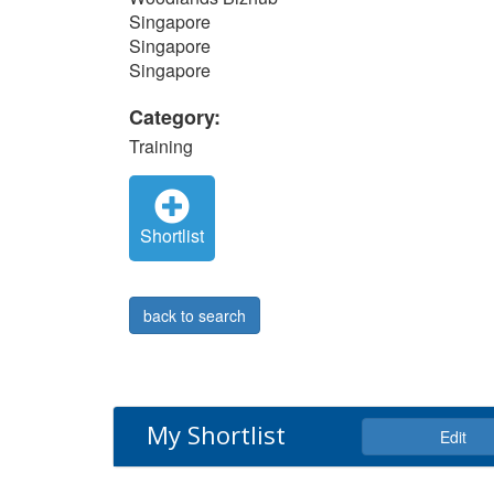
Singapore
Singapore
Singapore
Category:
Training
Shortlist
back to search
My Shortlist
Edit