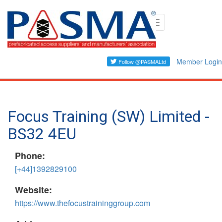
Skip
Toggle
to
navigation
main
content
Member Login
Focus Training (SW) Limited -
BS32 4EU
Phone:
[+44]1392829100
Website:
https://www.thefocustraininggroup.com