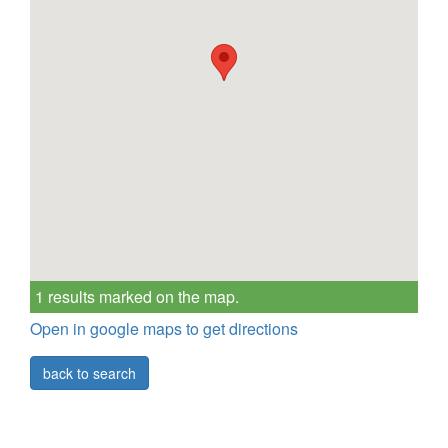
1 results marked on the map.
Open in google maps to get directions
back to search