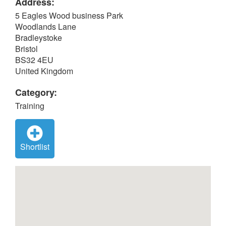
Address:
5 Eagles Wood business Park
Woodlands Lane
Bradleystoke
Bristol
BS32 4EU
United Kingdom
Category:
Training
Shortlist