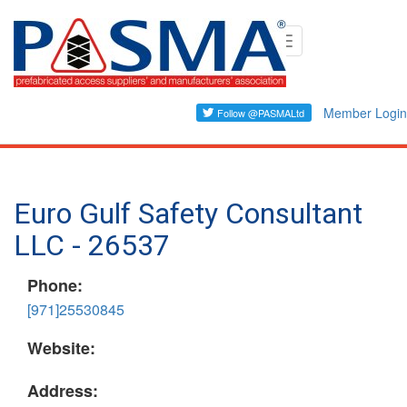
Skip
Toggle
to
navigation
main
content
Member Login
Euro Gulf Safety Consultant
LLC - 26537
Phone:
[971]25530845
Website:
Address: