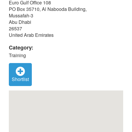
Euro Gulf Office 108
PO Box 35710, Al Nabooda Building,
Mussafah-3
Abu Dhabi
26537
United Arab Emirates
Category:
Training
Shortlist