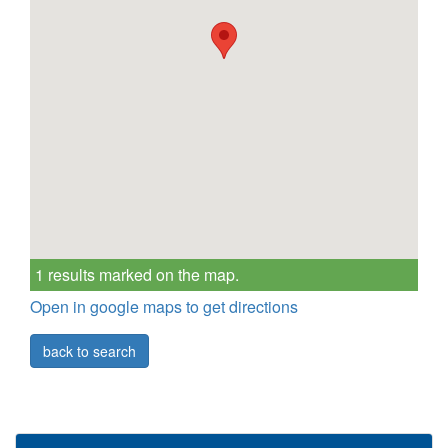
1 results marked on the map.
Open in google maps to get directions
back to search