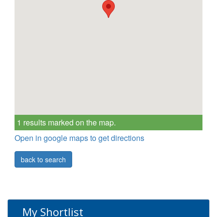
1 results marked on the map.
Open in google maps to get directions
back to search
My Shortlist