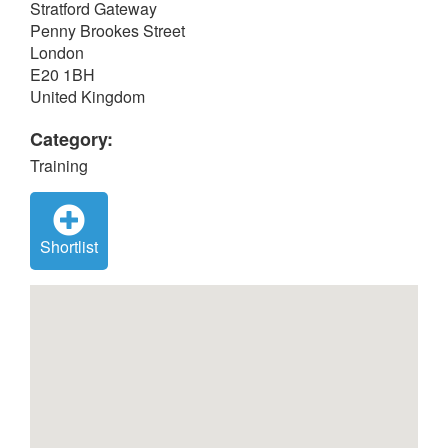
Stratford Gateway
Penny Brookes Street
London
E20 1BH
United Kingdom
Category:
Training
Shortlist