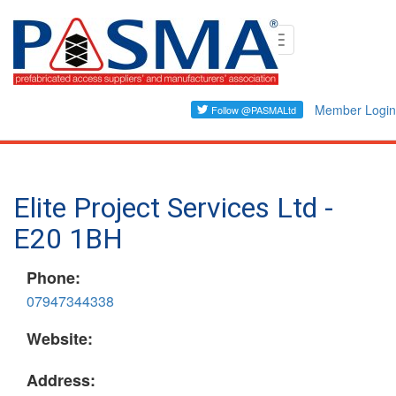
Skip
Toggle
to
navigation
main
content
Member Login
Elite Project Services Ltd -
E20 1BH
Phone:
07947344338
Website:
Address: