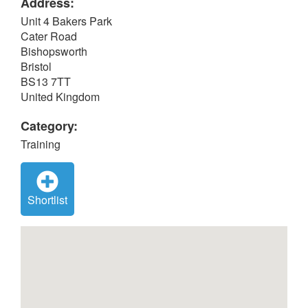
Address:
Unit 4 Bakers Park
Cater Road
Bishopsworth
Bristol
BS13 7TT
United Kingdom
Category:
Training
Shortlist