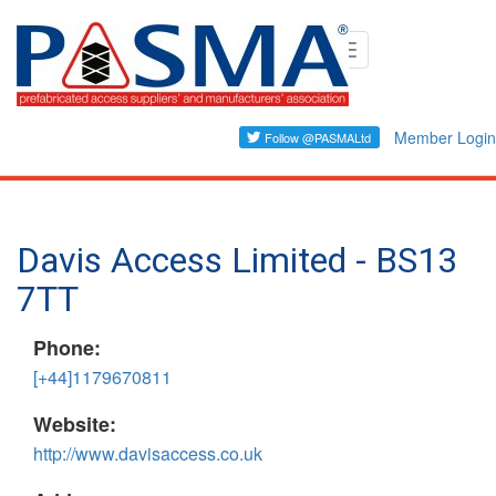
Skip
Toggle
to
navigation
main
content
Member Login
Davis Access Limited - BS13
7TT
Phone:
[+44]1179670811
Website:
http://www.davisaccess.co.uk