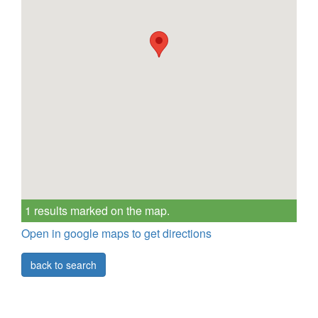
1 results marked on the map.
Open in google maps to get directions
back to search