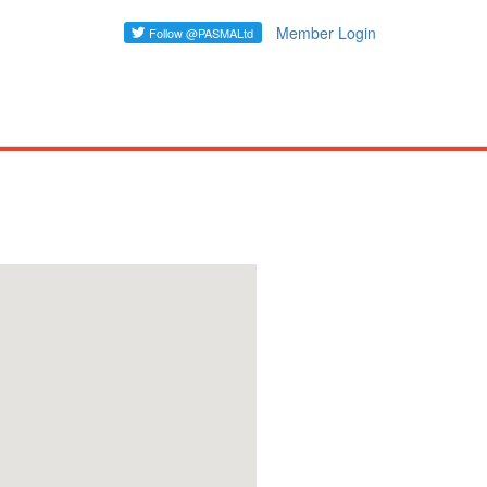
Member Login