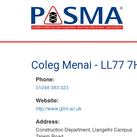
Skip
to
main
content
Coleg Menai - LL77 7
Phone:
01248 383 323
Website:
http://www.gllm.ac.uk
Address:
Construction Department, Llangefni Campus
Talwrn Road