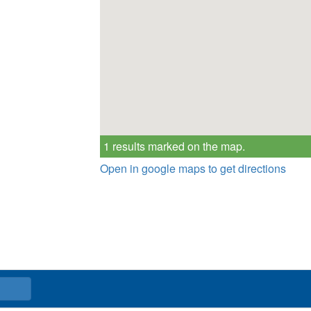
1 results marked on the map.
Open in google maps to get directions