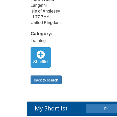
Langefni
Isle of Anglesey
LL77 7HY
United Kingdom
Category:
Training
Shortlist
back to search
My Shortlist
Edit