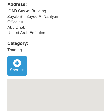
Address:
ICAD City 45 Building
Zayab Bin Zayed Al Nahiyan
Office 10
Abu Dhabi
United Arab Emirates
Category:
Training
Shortlist