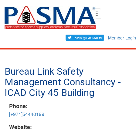
Skip
Toggle
to
navigation
main
content
Member Login
Bureau Link Safety
Management Consultancy -
ICAD City 45 Building
Phone:
[+971]54440199
Website: