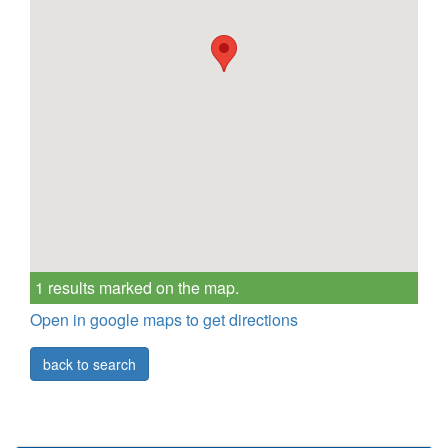
1 results marked on the map.
Open in google maps to get directions
back to search