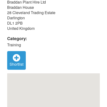
Braddan Plant Hire Ltd
Braddan House
28 Cleveland Trading Estate
Darlington
DL1 2PB
United Kingdom
Category:
Training
Shortlist