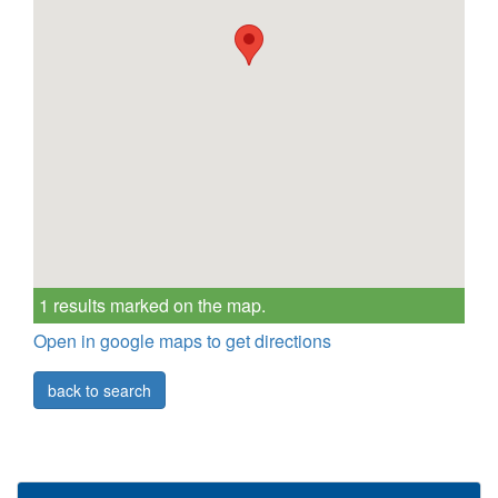
1 results marked on the map.
Open in google maps to get directions
back to search