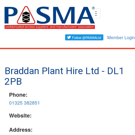
Skip
Toggle
to
navigation
main
content
Member Login
Braddan Plant Hire Ltd - DL1
2PB
Phone:
01325 382851
Website:
Address: