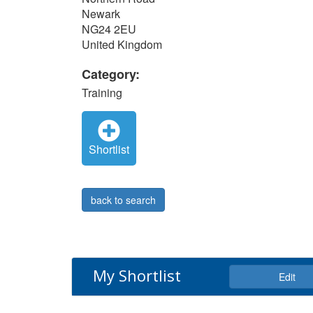
Newark
NG24 2EU
United Kingdom
Category:
Training
Shortlist
back to search
My Shortlist
Edit