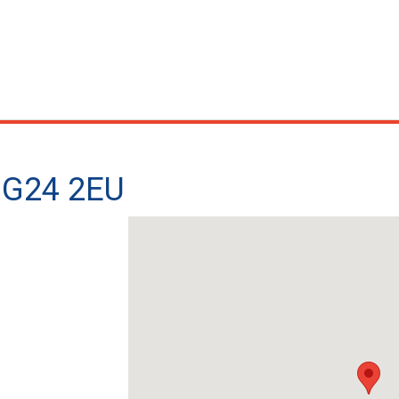
 NG24 2EU