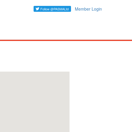
Member Login