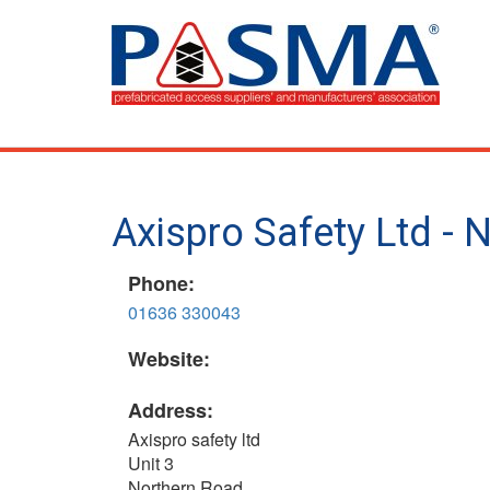
Skip
to
main
content
Axispro Safety Ltd -
Phone:
01636 330043
Website:
Address:
Axispro safety ltd
Unit 3
Northern Road