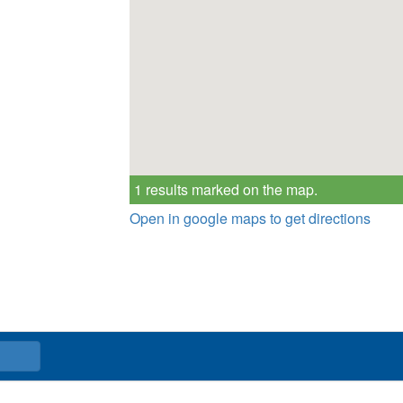
1 results marked on the map.
Open in google maps to get directions