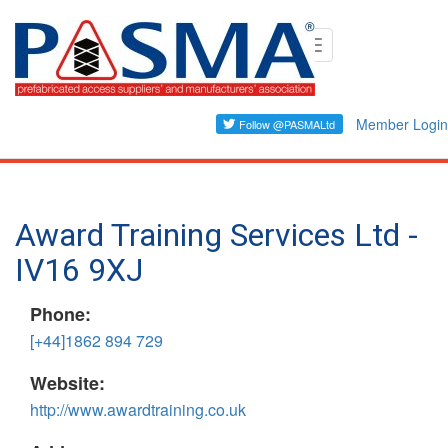
Skip
Toggle
to
navigation
main
content
Member Login
Award Training Services Ltd -
IV16 9XJ
Phone:
[+44]1862 894 729
Website:
http://www.awardtraining.co.uk