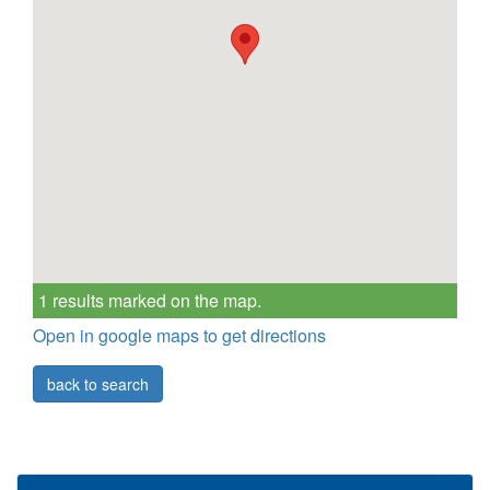
1 results marked on the map.
Open in google maps to get directions
back to search