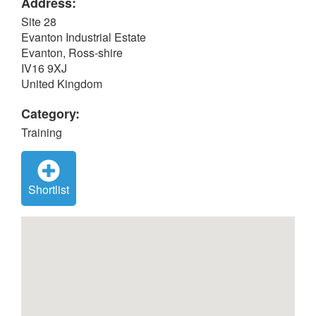
Address:
Site 28
Evanton Industrial Estate
Evanton, Ross-shire
IV16 9XJ
United Kingdom
Category:
Training
Shortlist