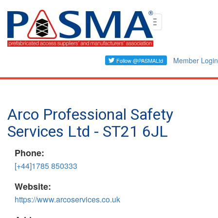
Skip
Toggle
to
navigation
main
content
Member Login
Arco Professional Safety
Services Ltd - ST21 6JL
Phone:
[+44]1785 850333
Website:
https://www.arcoservices.co.uk