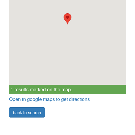
1 results marked on the map.
Open in google maps to get directions
back to search