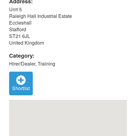
Address:
Unit 5
Raleigh Hall Industrial Estate
Eccleshall
Stafford
ST21 6JL
United Kingdom
Category:
Hirer/Dealer, Training
Shortlist