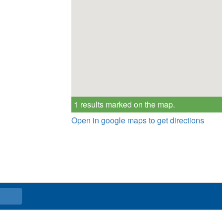
1 results marked on the map.
Open in google maps to get directions