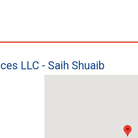
ices LLC - Saih Shuaib