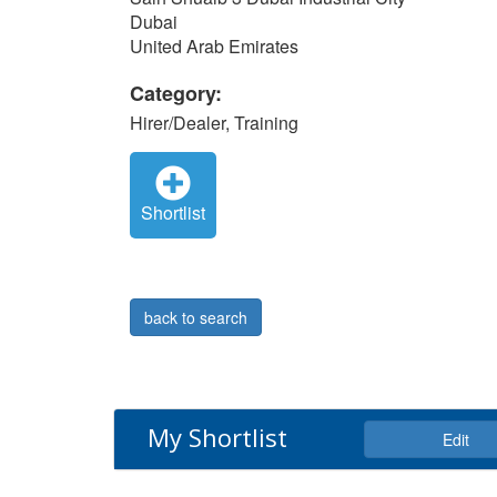
Dubai
United Arab Emirates
Category:
Hirer/Dealer, Training
Shortlist
back to search
My Shortlist
Edit