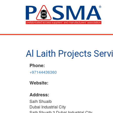
Skip
to
main
content
Al Laith Projects Serv
Phone:
+97144436360
Website:
Address:
Saih Shuaib
Dubai Industrial City
Saih Shuaib 3 Dubai Industrial City