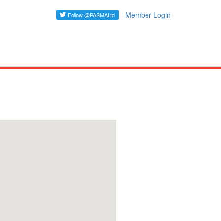
Member Login