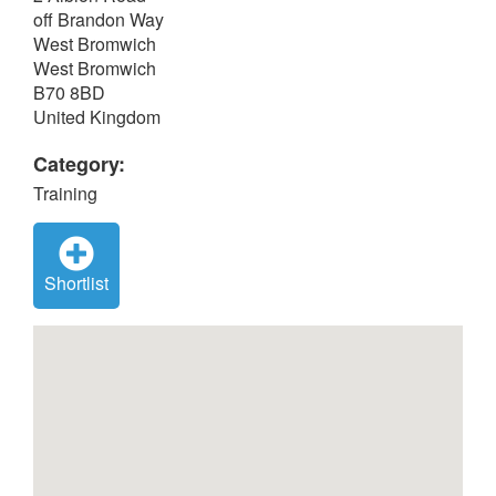
off Brandon Way
West Bromwich
West Bromwich
B70 8BD
United Kingdom
Category:
Training
Shortlist