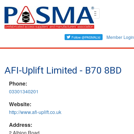
Skip
Toggle
to
navigation
main
content
Member Login
AFI-Uplift Limited - B70 8BD
Phone:
03301340201
Website:
http://www.afi-uplift.co.uk
Address:
2 Albion Road