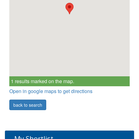
1 results marked on the map.
Open in google maps to get directions
back to search
My Shortlist