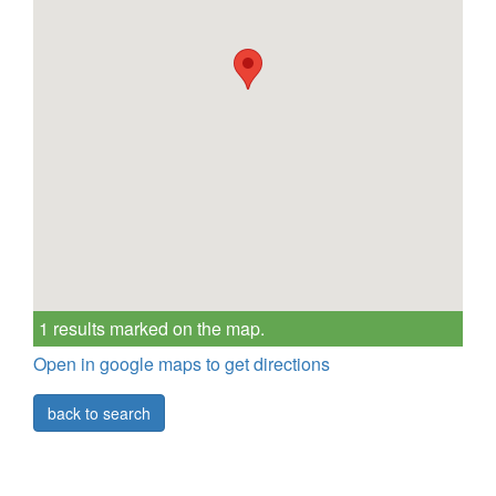
1 results marked on the map.
Open in google maps to get directions
back to search