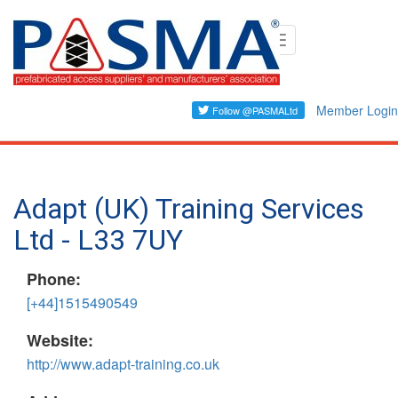
Skip
Toggle
to
navigation
main
content
Member Login
Adapt (UK) Training Services
Ltd - L33 7UY
Phone:
[+44]1515490549
Website:
http://www.adapt-training.co.uk