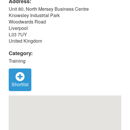
Address:
Unit 80, North Mersey Business Centre
Knowsley Industrial Park
Woodwards Road
Liverpool
L33 7UY
United Kingdom
Category:
Training
Shortlist